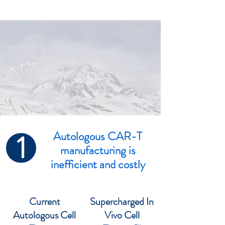
1
Autologous CAR-T
manufacturing is
inefficient and costly
Current
Supercharged In
Autologous Cell
Vivo Cell