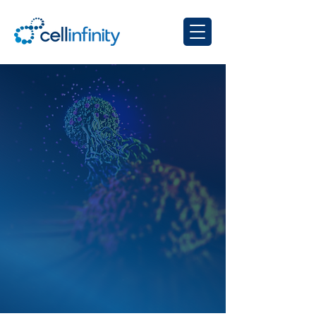
OUR COMPANY
Harnessing evolution for
genetic reprogramming
of immune cells in the
body