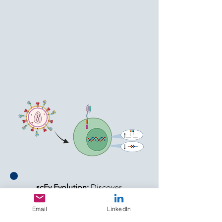
We apply principles of
evolution to tackle the
toughest questions in solid
tumors.
scFv Evolution:
Discover
novel targets and specific
Email
LinkedIn
scFvs for solid tumors