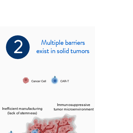
2
Multiple barriers
exist in solid tumors
Immunosuppressive
Inefficient manufacturing
tumor microenvironment
(lack of stemness)