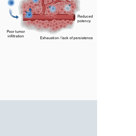
Reduced
potency
Poor tumor
infiltration
Exhaustion / lack of persistence