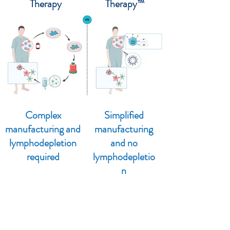
Therapy
Therapy™
Complex
Simplified
manufacturing and
manufacturing
lymphodepletion
and no
required
lymphodepletio
n